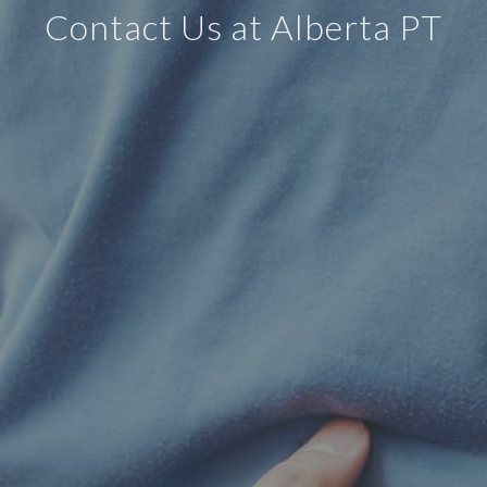
Contact Us at Alberta PT