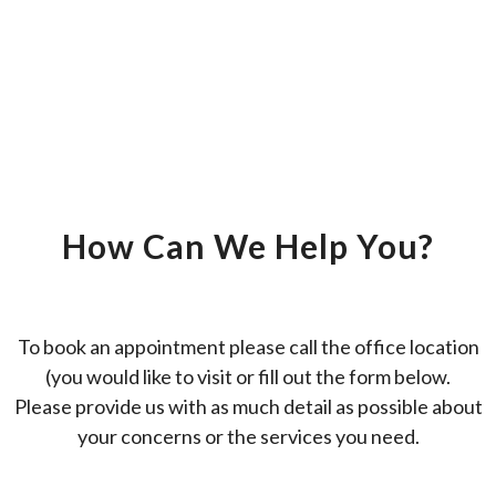
How Can We Help You?
To book an appointment please call the office location
(you would like to visit or fill out the form below.
Please provide us with as much detail as possible about
your concerns or the services you need.