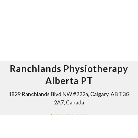
Ranchlands Physiotherapy
Alberta PT
1829 Ranchlands Blvd NW #222a, Calgary, AB T3G
2A7, Canada
(403) 454-1333
Office Hours