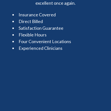
excellent once again.
Insurance Covered
Direct Billed
Satisfaction Guarantee
Flexible Hours
Four Convenient Locations
Experienced Clinicians