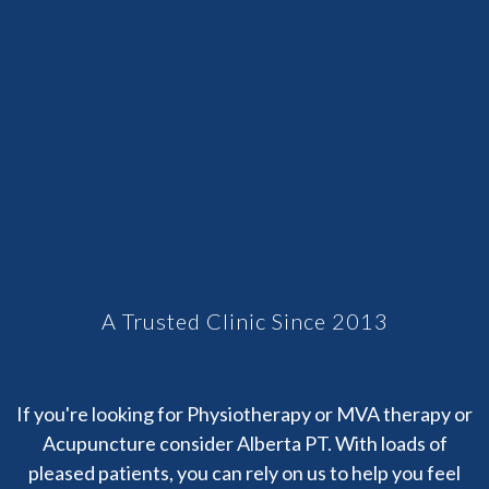
A Trusted Clinic Since 2013
If you're looking for Physiotherapy or MVA therapy or
Acupuncture consider Alberta PT. With loads of
pleased patients, you can rely on us to help you feel