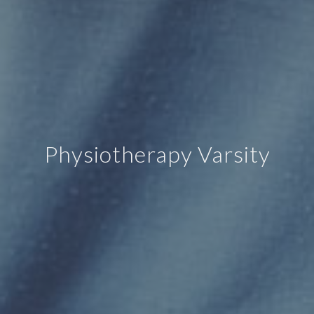
Physiotherapy Varsity