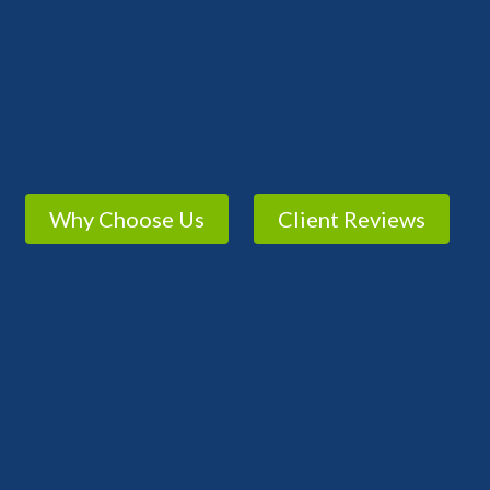
Why Choose Us
Client Reviews